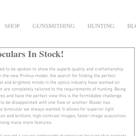
SHOP
GUNSMITHING
HUNTING
BL
culars In Stock!
ed to be spoken to show the superb quality and craftsmanship 
th the new Primus model, the search for finding the perfect 
t and brightest minds in the optics industry have worked on 
hat are completely tailored to the requirements of hunting. Being 
yes and have the perfect view this is the formidable challenge 
 to be disappointed with one flaw or another. Blaser has 
e binocular we always wanted. It allows for superior light 
on and brilliant, high-contrast images, faster image acquisition, 
among many more features.