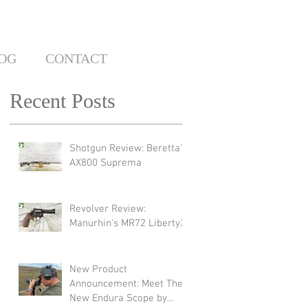
OG
CONTACT
Recent Posts
Shotgun Review: Beretta's
AX800 Suprema
Revolver Review:
Manurhin's MR72 Liberty3
New Product
Announcement: Meet The
New Endura Scope by