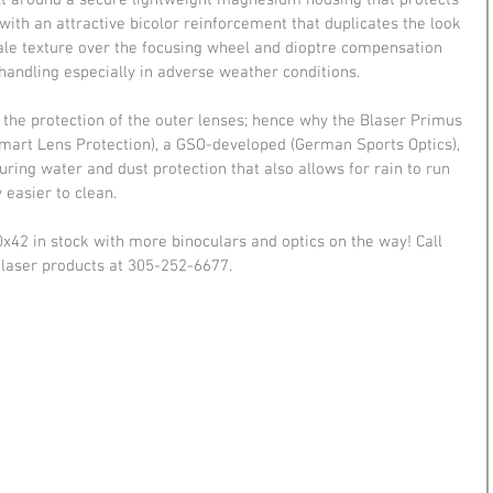
lt around a secure lightweight magnesium housing that protects 
ith an attractive bicolor reinforcement that duplicates the look 
scale texture over the focusing wheel and dioptre compensation 
handling especially in adverse weather conditions.
s the protection of the outer lenses; hence why the Blaser Primus 
Smart Lens Protection), a GSO-developed (German Sports Optics), 
ing water and dust protection that also allows for rain to run 
 easier to clean.
x42 in stock with more binoculars and optics on the way! Call 
Blaser products at 305-252-6677.