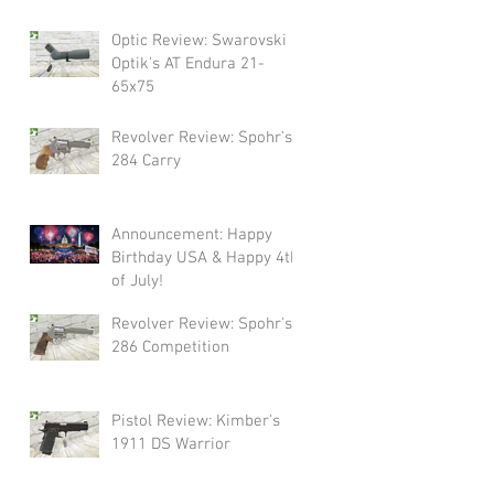
Swarovski!
Optic Review: Swarovski
Optik's AT Endura 21-
65x75
Revolver Review: Spohr's
284 Carry
Announcement: Happy
Birthday USA & Happy 4th
of July!
Revolver Review: Spohr's
286 Competition
Pistol Review: Kimber's
1911 DS Warrior