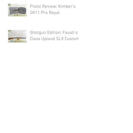
Pistol Review: Kimber's
2K11 Pro Royal
Shotgun Edition: Fausti's
Class Upland SLX Custom