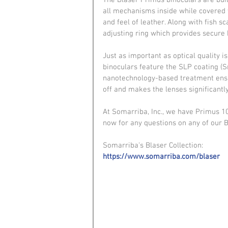
The Blaser Primus binoculars are bui
all mechanisms inside while covered w
and feel of leather. Along with fish 
adjusting ring which provides secure 
Just as important as optical quality i
binoculars feature the SLP coating (
nanotechnology-based treatment ensur
off and makes the lenses significantly
At Somarriba, Inc., we have Primus 10
now for any questions on any of our 
Somarriba's Blaser Collection:
https://www.somarriba.com/blaser