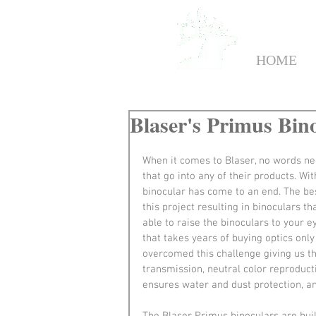
HOME
Blaser's Primus Bino
When it comes to Blaser, no words ne
that go into any of their products. Wi
binocular has come to an end. The bes
this project resulting in binoculars t
able to raise the binoculars to your e
that takes years of buying optics only
overcomed this challenge giving us th
transmission, neutral color reproducti
ensures water and dust protection, 