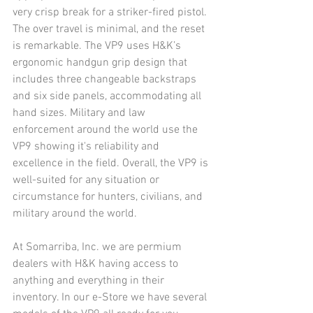
very crisp break for a striker-fired pistol. 
The over travel is minimal, and the reset 
is remarkable. The VP9 uses H&K’s 
ergonomic handgun grip design that 
includes three changeable backstraps 
and six side panels, accommodating all 
hand sizes. Military and law 
enforcement around the world use the 
VP9 showing it's reliability and 
excellence in the field. Overall, the VP9 is 
well-suited for any situation or 
circumstance for hunters, civilians, and 
military around the world.
At Somarriba, Inc. we are permium 
dealers with H&K having access to 
anything and everything in their 
inventory. In our e-Store we have several 