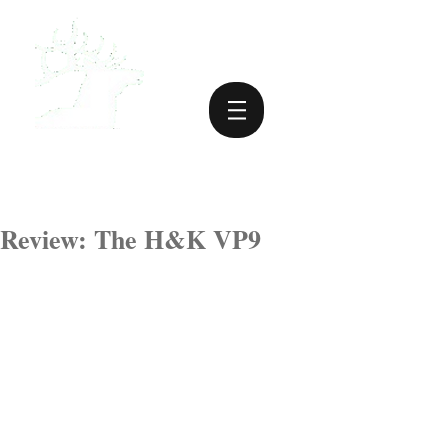
Review: The H&K VP9