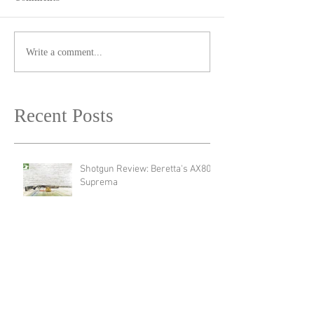
Write a comment...
Recent Posts
Shotgun Review: Beretta's AX800
Suprema
Revolver Review: Manurhin's
MR72 Liberty3
New Product Announcement:
Meet The New Endura Scope by