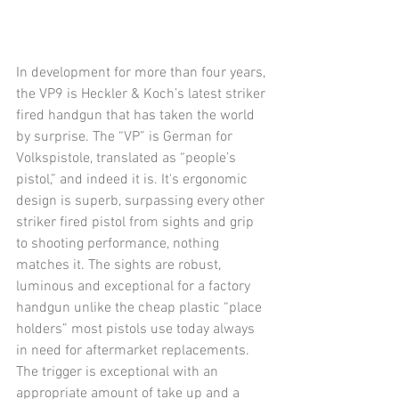
In development for more than four years, 
the VP9 is Heckler & Koch’s latest striker 
fired handgun that has taken the world 
by surprise. The “VP” is German for 
Volkspistole, translated as “people’s 
pistol,” and indeed it is. It's ergonomic 
design is superb, surpassing every other 
striker fired pistol from sights and grip 
to shooting performance, nothing 
matches it. The sights are robust, 
luminous and exceptional for a factory 
handgun unlike the cheap plastic “place 
holders” most pistols use today always 
in need for aftermarket replacements. 
The trigger is exceptional with an 
appropriate amount of take up and a 