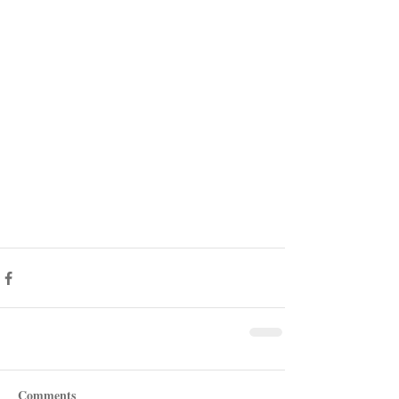
Comments